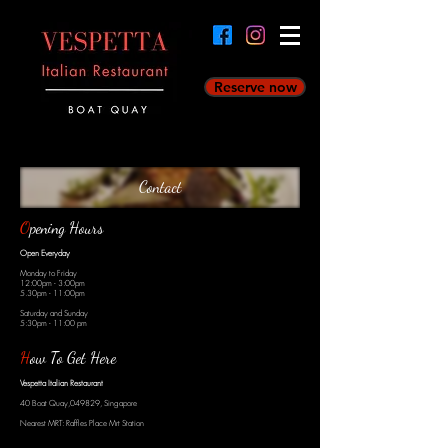
Reserve now
Contact
O
pening Hours
Open Everyday
Monday to Friday
12:00pm - 3:00pm
5.30pm - 11:00pm
Saturday and Sunday
5:30pm - 11:00 pm
H
ow To Get Here
Vespetta Italian Restaurant
40 Boat Quay,049829, Singapore
Nearest MRT: Raffles Place Mrt Station